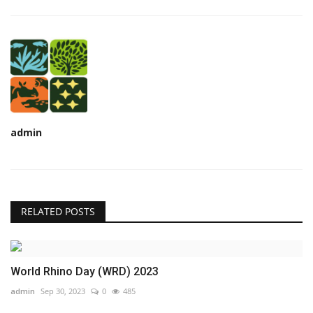
admin
RELATED POSTS
World Rhino Day (WRD) 2023
admin
Sep 30, 2023
0
485