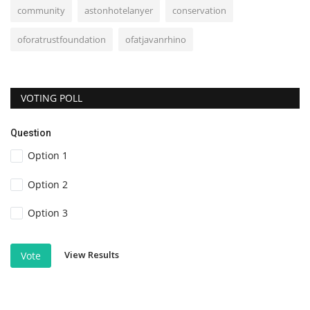
community
astonhotelanyer
conservation
oforatrustfoundation
ofatjavanrhino
VOTING POLL
Question
Option 1
Option 2
Option 3
View Results
Vote