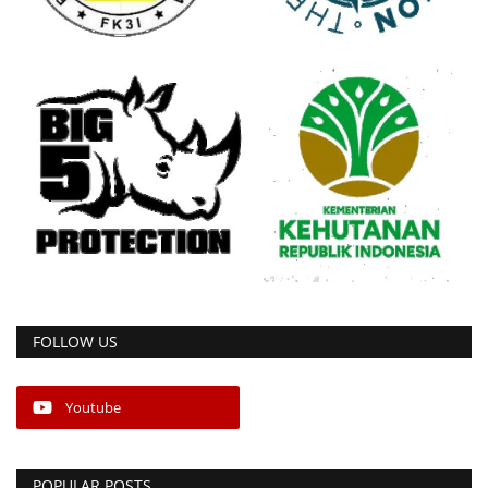
FOLLOW US
Youtube
POPULAR POSTS