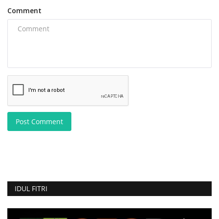
Comment
Post Comment
IDUL FITRI