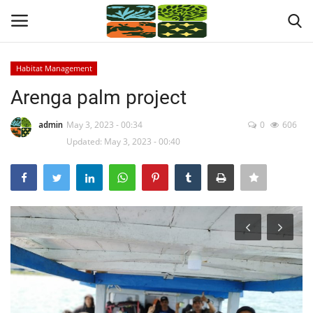
Habitat Management
Login
Register
Arenga palm project
Home
admin
May 3, 2023 - 00:34
0
606
Updated: May 3, 2023 - 00:40
News
About Us
Program Location
Contact
Programs