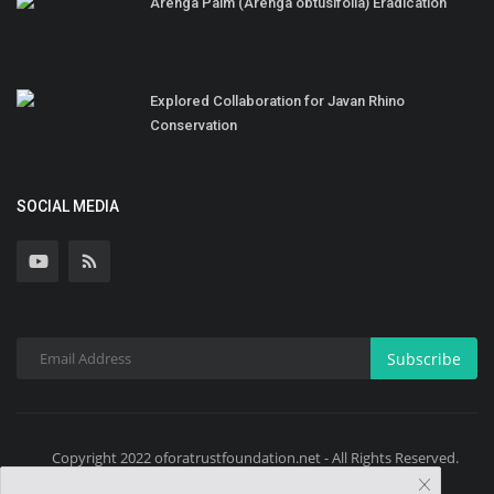
Arenga Palm (Arenga obtusifolia) Eradication
Explored Collaboration for Javan Rhino
Conservation
SOCIAL MEDIA
Subscribe
Copyright 2022 oforatrustfoundation.net - All Rights Reserved.