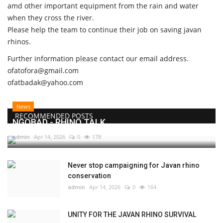
amd other important equipment from the rain and water
when they cross the river.
Please help the team to continue their job on saving javan
rhinos.
Further information please contact our email address.
ofatofora@gmail.com
ofatbadak@yahoo.com
News
RECOMMENDED POSTS
NGOBAD - RHINO TALK
admin
Apr 14, 2026
0
178
Never stop campaigning for Javan rhino
conservation
admin
Apr 14, 2026
0
164
UNITY FOR THE JAVAN RHINO SURVIVAL