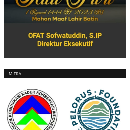
MITRA