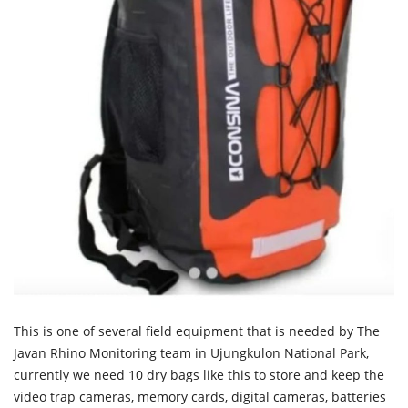
This is one of several field equipment that is needed by The
Javan Rhino Monitoring team in Ujungkulon National Park,
currently we need 10 dry bags like this to store and keep the
video trap cameras, memory cards, digital cameras, batteries