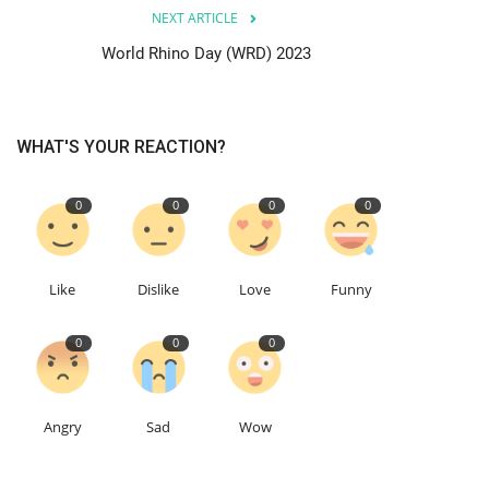
NEXT ARTICLE
World Rhino Day (WRD) 2023
WHAT'S YOUR REACTION?
0
0
0
0
Like
Dislike
Love
Funny
0
0
0
Angry
Sad
Wow