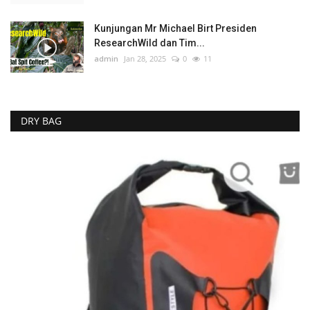
Kunjungan Mr Michael Birt Presiden
ResearchWild dan Tim...
admin
Jan 28, 2025
0
11
DRY BAG