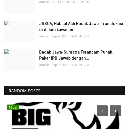
admin
Apr 14, 2026
0
164
JRSCA, Habitat Asli Badak Jawa: Translokasi
di dalam kawasan...
admin
Sep 9, 2025
0
685
Badak Jawa-Sumatra Terancam Punah,
Pakar IPB Jawab dengan...
admin
Sep 9, 2025
0
778
RANDOM POSTS
Programs