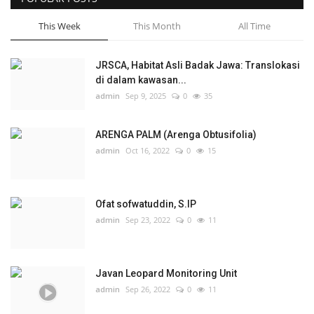
This Week
This Month
All Time
JRSCA, Habitat Asli Badak Jawa: Translokasi
di dalam kawasan...
admin
Sep 9, 2025
0
35
ARENGA PALM (Arenga Obtusifolia)
admin
Oct 16, 2022
0
15
Ofat sofwatuddin, S.IP
admin
Sep 23, 2022
0
11
Javan Leopard Monitoring Unit
admin
Sep 26, 2022
0
11