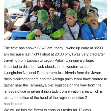
Gallery
Donate
Email
The time has shown 08:43 am, today I woke up early at 05:00
am because last night I slept at 20:00 pm, I was very tired after
traveling from Labuan to Legon Pakis, Ujungjaya village.
It started to drizzle, black clouds in the western area of ​​
Ujungkulon National Park peninsula... friends from the Javan
rhino monitoring team and the Arenga palm team have started to
gather near the Tamanjaya pier, logistics on the way from the
jarhisca office or javan rhino study conservation area which is
also a the office of the head of the regional section 2
handeuleum.
We will go into the forest to carry out tasks for 12 days.