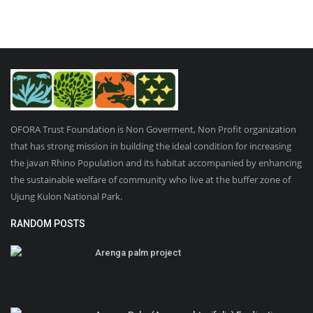
OFORA Trust Foundation is Non Goverment, Non Profit organization
that has strong mission in building the ideal condition for increasing
the javan Rhino Population and its habitat accompanied by enhancing
the sustainable welfare of community who live at the buffer zone of
Ujung Kulon National Park.
RANDOM POSTS
Arenga palm project