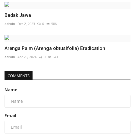
Badak Jawa
admin
Dec 2, 2023
0
586
Arenga Palm (Arenga obtusifolia) Eradication
admin
Apr 26, 2024
0
641
COMMENTS
Name
Email