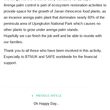
Arenga palm control is part of ecosystem restoration activities to
provide space for the growth of Javan rhinoceros food plants, as
an invasive arenga palm plant that dominates nearly 60% of the
peninsula area of ​​Ujungkulon National Park which causes no
other plants to grow under arenga palm stands.
Hopefully we can finish the job well and be able to reunite with
our families.
Thank you to all those who have been involved in this activity.
Especially to BTNUK and SAFE worldwide for the financial
support.
PREVIOUS ARTICLE
Oh Happy Day...